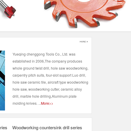
Yueqing chenggong Tools Co., Ltd. was
established in 2006,The company produces
whole ground twist drill, hole saw woodworking,
carpentry pitch suits, four-slot support Luo drill,
hole saw ceramic tile, aircraft type woodworking
hole saw, woodworking cutter, ceramic alloy
drill, marble hole drilling,Aluminum plate
molding knives. ...
More>>
ries
Woodworking countersink drill series