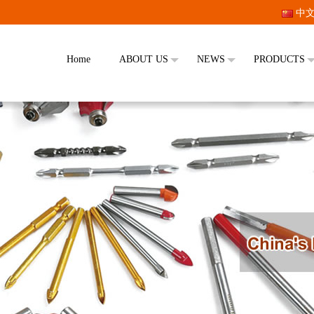
中
Home
ABOUT US
NEWS
PRODUCTS