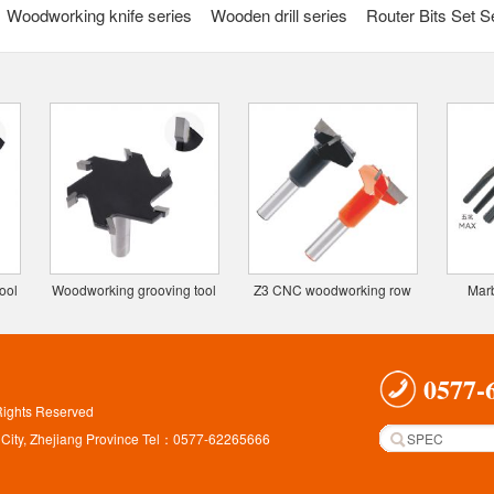
Woodworking knife series
Wooden drill series
Router Bits Set S
ool
Woodworking grooving tool
Z3 CNC woodworking row
Marb
knife (6 gear)
drill bit
0577-
Rights Reserved
 City, Zhejiang Province Tel：0577-62265666