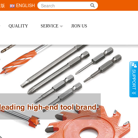
文版
ENGLISH
QUALITY
SERVICE
JION US