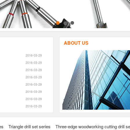
1
2
3
ABOUT US
2016-03-29
2016-03-29
2016-03-29
2016-03-29
2016-03-29
2016-03-29
2016-03-29
2016-03-29
ies
Triangle drill set series
Three-edge woodworking cutting drill se