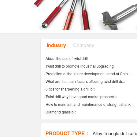
Industry
Company
News
news
·
About the use of twist drill
·
Twist drill to promote industrial upgrading
·
Prediction of the future development trend of Chin...
·
What are the main factors affecting twist drill dr...
·
6 tips for sharpening a drill bit
·
Twist drill why have good market prospects
·
How to maintain and maintenance of straight shank ...
·
Diamond glass bit
PRODUCT TYPE：
Alloy Triangle drill ser