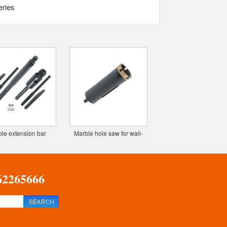
eries
le extension bar
Marble hole saw for wall-
Z2 TCT milling cutte
(custom)
sintering deep hole drill
(custom)
62265666