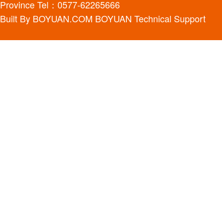
Province Tel：0577-62265666
Built By
BOYUAN.COM
BOYUAN
Technical Support