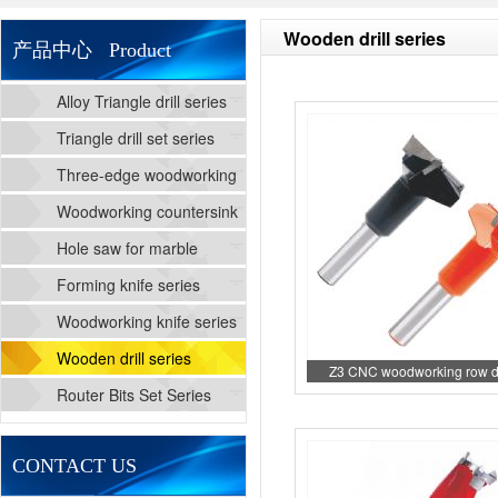
Wooden drill series
产品中心 Product
Alloy Triangle drill series
Triangle drill set series
Three-edge woodworking
cutting drill series
Woodworking countersink
drill series
Hole saw for marble
Forming knife series
Woodworking knife series
Wooden drill series
Z3 CNC woodworking row dri
Router Bits Set Series
CONTACT US