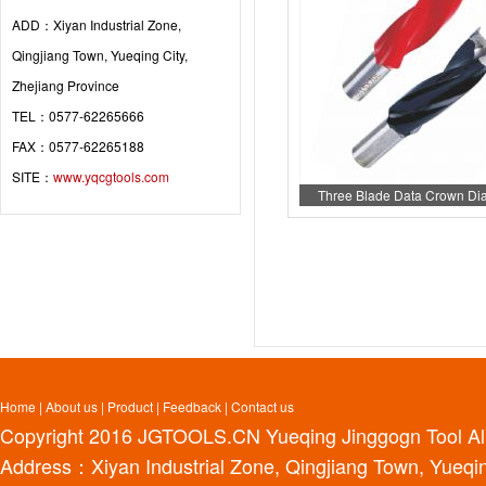
ADD：Xiyan Industrial Zone,
Qingjiang Town, Yueqing City,
Zhejiang Province
TEL：0577-62265666
FAX：0577-62265188
SITE：
www.yqcgtools.com
Three Blade Data Crown D
Home
|
About us
|
Product
|
Feedback
|
Contact us
Copyright 2016
JGTOOLS.CN
Yueqing Jinggogn Tool Al
Address：Xiyan Industrial Zone, Qingjiang Town, Yueqin