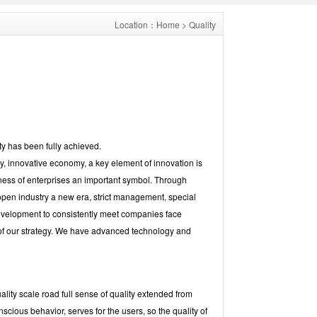
Location：
Home
> Quality
ty has been fully achieved.
my, innovative economy, a key element of innovation is
ness of enterprises an important symbol. Through
 open industry a new era, strict management, special
evelopment to consistently meet companies face
 of our strategy. We have advanced technology and
lity scale road full sense of quality extended from
onscious behavior, serves for the users, so the quality of