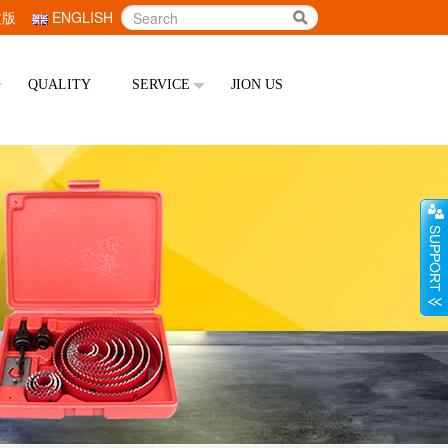
文版
ENGLISH
QUALITY
SERVICE
JION US