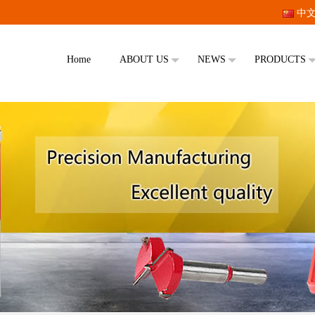
中
Home
ABOUT US
NEWS
PRODUCTS