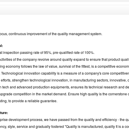
ocus, continuous improvement of the quality management system.
l:
rst inspection passing rate of 95%, pre-qualified rate of 100%.
 activities of the company revolve around quality expand to ensure that product quali
ng economy follows the law of value, survival of the fittest, is a competitive econo
 Technological innovation capability is a measure of a company's core competitive
 efforts, strengthen technological innovation, in manufacturing sectors, innovative,
igh tech and advanced production equipments, ensures its technical research and d
 upgrade competition in the market demand. Ensure high quality is the cornerstone
sting, to provide a reliable guarantee.
lture:
rprise development process, we have passed from the quality and efficiency - the qua
iency, style, service and gradually fostered "Quality is manufactured, quality It is a c