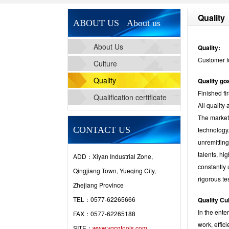
Quality
ABOUT US About us
About Us
Quality:
Customer f
Culture
Quality
Quality goa
Finished fi
Qualification certificate
All quality
The marketi
CONTACT US
technology.
unremitting
talents, h
ADD：Xiyan Industrial Zone,
constantly
Qingjiang Town, Yueqing City,
rigorous te
Zhejiang Province
TEL：0577-62265666
Quality Cu
In the ente
FAX：0577-62265188
work, effic
SITE：
www.yqcgtools.com