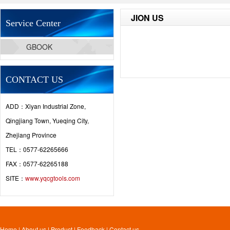
JION US
Service Center
GBOOK
CONTACT US
ADD：Xiyan Industrial Zone,
Qingjiang Town, Yueqing City,
Zhejiang Province
TEL：0577-62265666
FAX：0577-62265188
SITE：
www.yqcgtools.com
Home
|
About us
|
Product
|
Feedback
|
Contact us