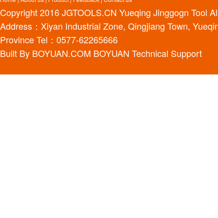
Copyright 2016
JGTOOLS.CN
Yueqing Jinggogn Tool Al
Address：Xiyan Industrial Zone, Qingjiang Town, Yueqin
Province Tel：0577-62265666
Built By
BOYUAN.COM
BOYUAN
Technical Support