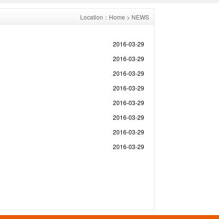
Location：
Home
> NEWS
2016-03-29
2016-03-29
2016-03-29
2016-03-29
2016-03-29
2016-03-29
2016-03-29
2016-03-29