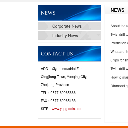
NEWS
NEWS
Corporate News
About the us
Twist drill
Industry News
Prediction
What are the
CONTACT US
6 tips for s
ADD：Xiyan Industrial Zone,
Twist drill
Qingjiang Town, Yueqing City,
How to main
Zhejiang Province
Diamond gl
TEL：0577-62265666
FAX：0577-62265188
SITE：
www.yqcgtools.com