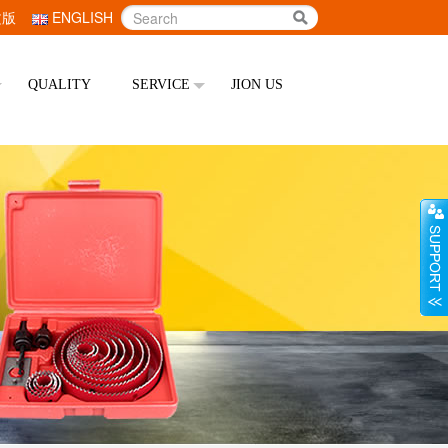
文版
ENGLISH
QUALITY
SERVICE
JION US