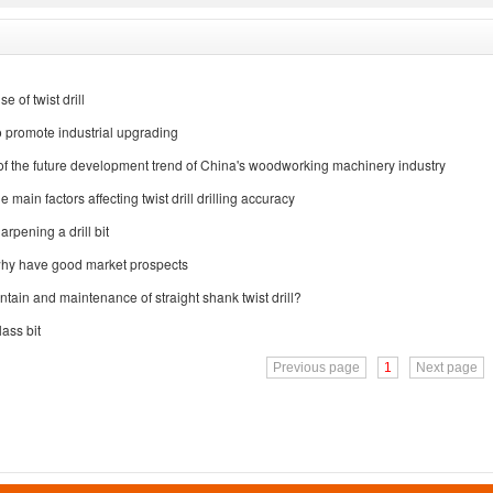
e of twist drill
 to promote industrial upgrading
 of the future development trend of China's woodworking machinery industry
 main factors affecting twist drill drilling accuracy
harpening a drill bit
 why have good market prospects
tain and maintenance of straight shank twist drill?
ass bit
Previous page
1
Next page