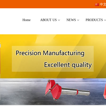
中
Home
ABOUT US
NEWS
PRODUCTS