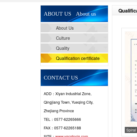
Qualific
ABOUT US About us
About Us
Culture
Quality
Qualification certificate
CONTACT US
ADD：Xiyan Industrial Zone,
Qingjiang Town, Yueqing City,
Zhejiang Province
TEL：0577-62265666
FAX：0577-62265188
Spiral 
SITE：
www.yqcgtools.com