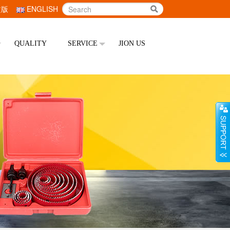
文版
ENGLISH
QUALITY
SERVICE
JION US