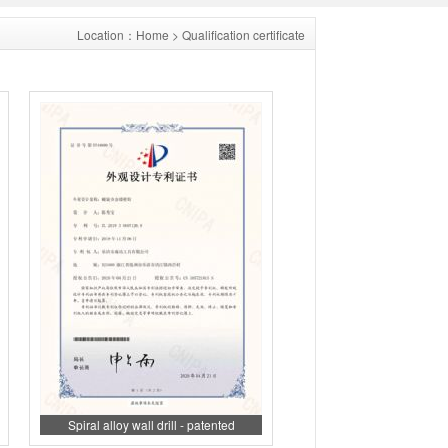
Location：
Home
> Qualification certificate
Spiral alloy wall drill - patented
appearance