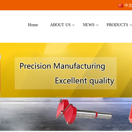
中
Home
ABOUT US
NEWS
PRODUCTS