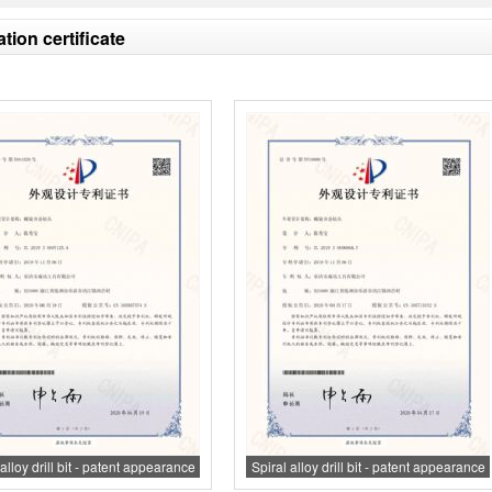
ation certificate
alloy drill bit - patent appearance
Spiral alloy drill bit - patent appearance