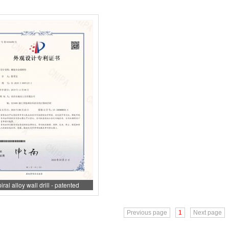
iral alloy wall drill - patented
appearance
Previous page
1
Next page