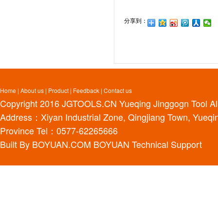
分享到：
Home
|
About us
|
Product
|
Feedback
|
Contact us
Copyright 2016
JGTOOLS.CN
Yueqing Jinggogn Tool Al
Address：Xiyan Industrial Zone, Qingjiang Town, Yueqin
Province Tel：0577-62265666
Built By
BOYUAN.COM
BOYUAN
Technical Support