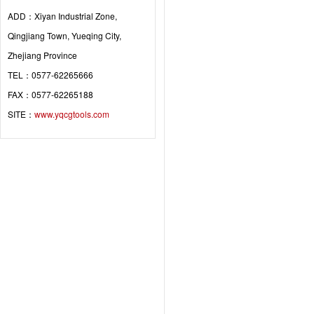
ADD：Xiyan Industrial Zone,
Qingjiang Town, Yueqing City,
Zhejiang Province
TEL：0577-62265666
FAX：0577-62265188
SITE：
www.yqcgtools.com