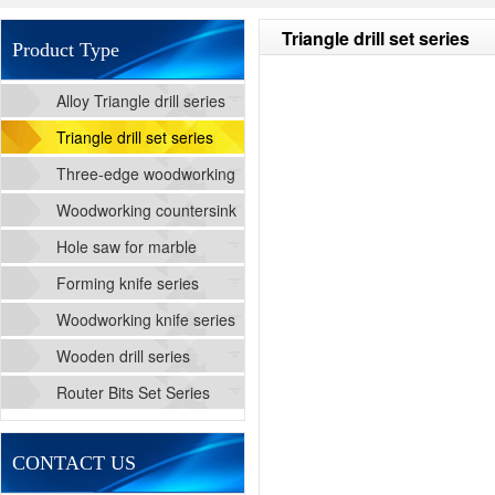
Triangle drill set series
Product Type
Alloy Triangle drill series
Triangle drill set series
Three-edge woodworking
cutting drill series
Woodworking countersink
drill series
Hole saw for marble
Forming knife series
Woodworking knife series
Wooden drill series
Router Bits Set Series
CONTACT US