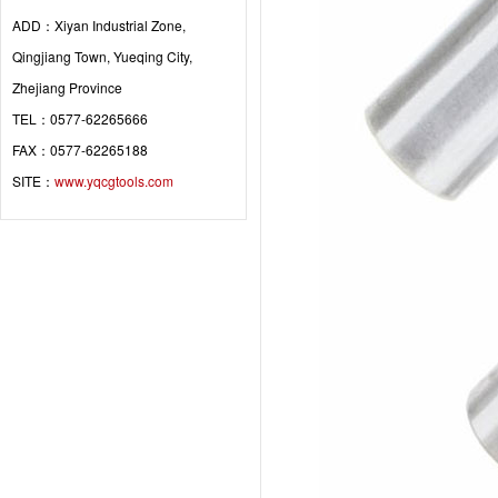
ADD：Xiyan Industrial Zone,
Qingjiang Town, Yueqing City,
Zhejiang Province
TEL：0577-62265666
FAX：0577-62265188
SITE：
www.yqcgtools.com