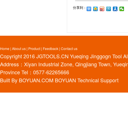
分享到：
Home
|
About us
|
Product
|
Feedback
|
Contact us
Copyright 2016
JGTOOLS.CN
Yueqing Jinggogn Tool Al
Address：Xiyan Industrial Zone, Qingjiang Town, Yueqin
Province Tel：0577-62265666
Built By
BOYUAN.COM
BOYUAN
Technical Support