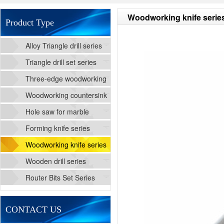
Woodworking knife serie
Product Type
Alloy Triangle drill series
Triangle drill set series
Three-edge woodworking
cutting drill series
Woodworking countersink
drill series
Hole saw for marble
Forming knife series
Woodworking knife series
Wooden drill series
Router Bits Set Series
CONTACT US