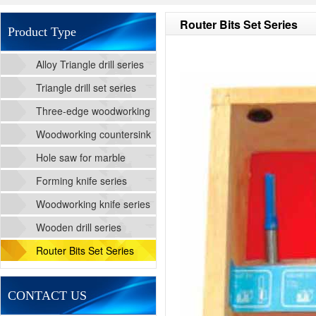
Router Bits Set Series
Product Type
Alloy Triangle drill series
Triangle drill set series
Three-edge woodworking
cutting drill series
Woodworking countersink
drill series
Hole saw for marble
Forming knife series
Woodworking knife series
Wooden drill series
Router Bits Set Series
CONTACT US