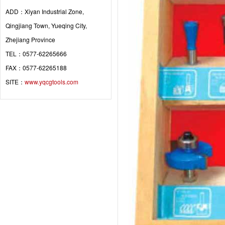
ADD：Xiyan Industrial Zone,
Qingjiang Town, Yueqing City,
Zhejiang Province
TEL：0577-62265666
FAX：0577-62265188
SITE：
www.yqcgtools.com