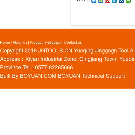
Home
|
About us
|
Product
|
Feedback
|
Contact us
Copyright 2016
JGTOOLS.CN
Yueqing Jinggogn Tool Al
Address：Xiyan Industrial Zone, Qingjiang Town, Yueqin
Province Tel：0577-62265666
Built By
BOYUAN.COM
BOYUAN
Technical Support